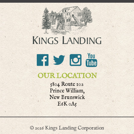
OUR LOCATION
5804 Route 102
Prince William,
New Brunswick
E6K 0A5
© 2026 Kings Landing Corporation