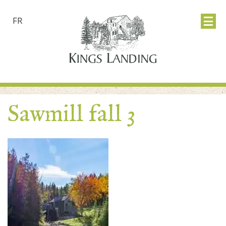
FR
Sawmill fall 3