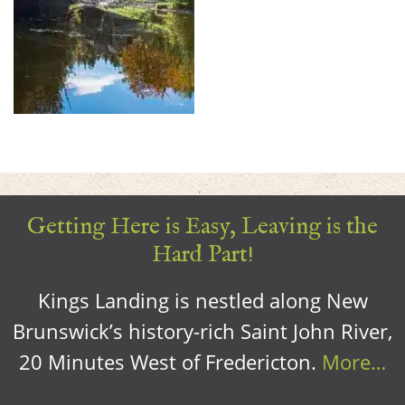
Getting Here is Easy, Leaving is the
Hard Part!
Kings Landing is nestled along New
Brunswick’s history-rich Saint John River,
20 Minutes West of Fredericton.
More…