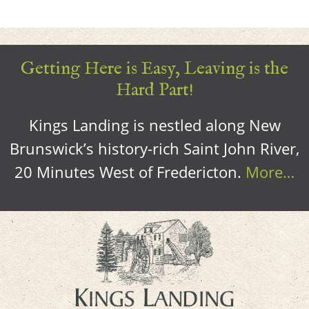
Getting Here is Easy, Leaving is the
Hard Part!
Kings Landing is nestled along New
Brunswick’s history-rich Saint John River,
20 Minutes West of Fredericton.
More…