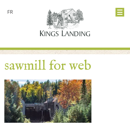
FR
sawmill for web