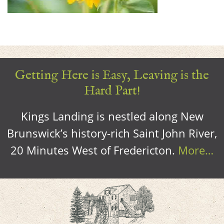
Getting Here is Easy, Leaving is the
Hard Part!
Kings Landing is nestled along New
Brunswick’s history-rich Saint John River,
20 Minutes West of Fredericton.
More…