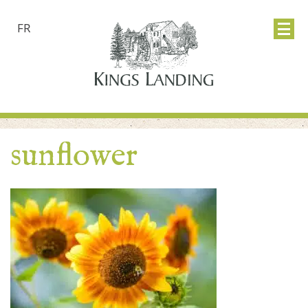
FR
sunflower