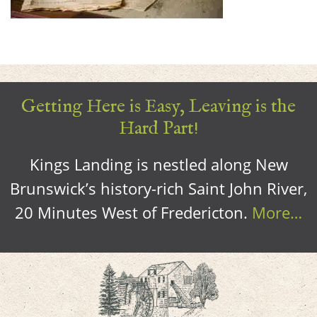
Getting Here is Easy, Leaving is the
Hard Part!
Kings Landing is nestled along New
Brunswick’s history-rich Saint John River,
20 Minutes West of Fredericton.
More…