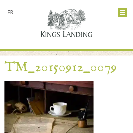
FR
TM_20150912_0079