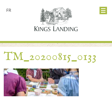
FR
TM_20200815_0133