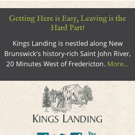
Getting Here is Easy, Leaving is the
Hard Part!
Kings Landing is nestled along New
Brunswick’s history-rich Saint John River,
20 Minutes West of Fredericton.
More…