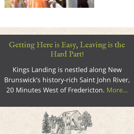
Getting Here is Easy, Leaving is the
Hard Part!
Kings Landing is nestled along New
Brunswick’s history-rich Saint John River,
20 Minutes West of Fredericton.
More…