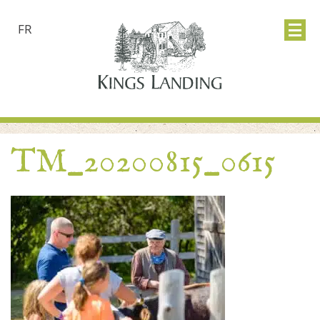
FR
TM_20200815_0615