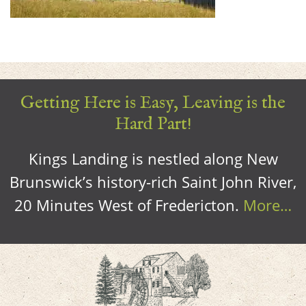
Getting Here is Easy, Leaving is the
Hard Part!
Kings Landing is nestled along New
Brunswick’s history-rich Saint John River,
20 Minutes West of Fredericton.
More…