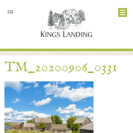
FR
TM_20200906_0331