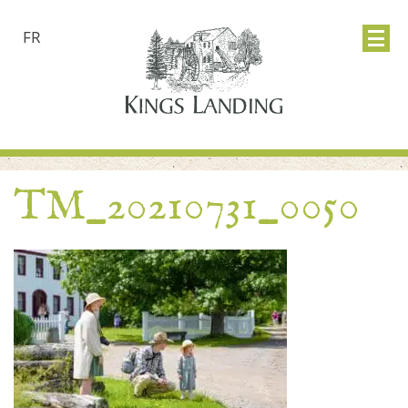
FR
TM_20210731_0050