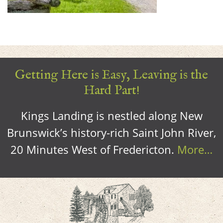
Getting Here is Easy, Leaving is the
Hard Part!
Kings Landing is nestled along New
Brunswick’s history-rich Saint John River,
20 Minutes West of Fredericton.
More…