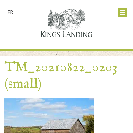
FR
TM_20210822_0203
(small)