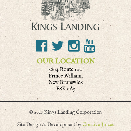
OUR LOCATION
5804 Route 102
Prince William,
New Brunswick
E6K 0A5
© 2026 Kings Landing Corporation
Site Design & Development by
Creative Juices