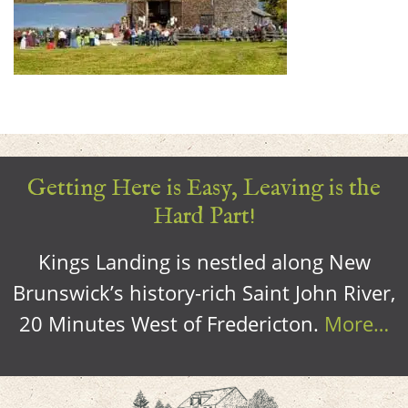
Getting Here is Easy, Leaving is the
Hard Part!
Kings Landing is nestled along New
Brunswick’s history-rich Saint John River,
20 Minutes West of Fredericton.
More…