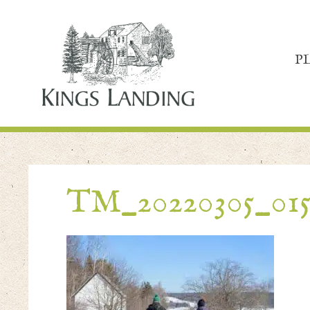
P
TM_20220305_01