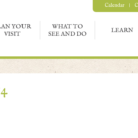
Calendar
C
LAN YOUR
WHAT TO
LEARN
VISIT
SEE AND DO
54