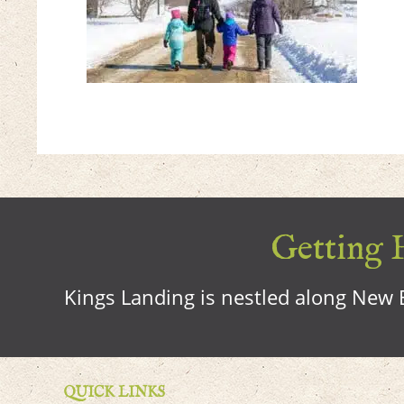
Getting H
Kings Landing is nestled along New B
QUICK LINKS