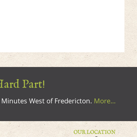
Hard Part!
0 Minutes West of Fredericton.
More…
OUR LOCATION