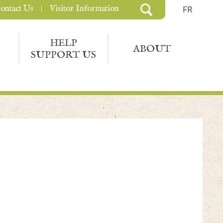
ontact Us
Visitor Information
FR
HELP
ABOUT
SUPPORT US