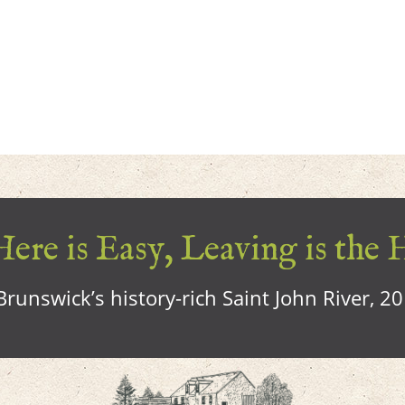
ere is Easy, Leaving is the 
runswick’s history-rich Saint John River, 2