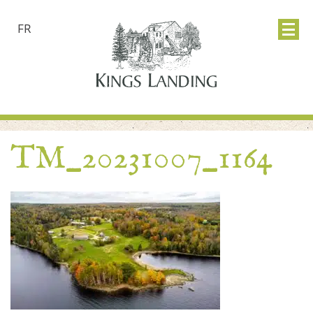
FR
TM_20231007_1164