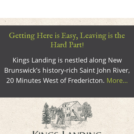
Getting Here is Easy, Leaving is the
Hard Part!
Kings Landing is nestled along New
Brunswick’s history-rich Saint John River,
20 Minutes West of Fredericton.
More…