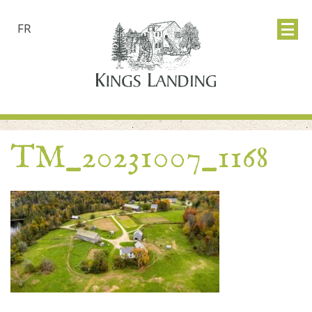
FR
TM_20231007_1168