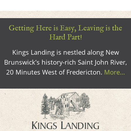
Getting Here is Easy, Leaving is the
Hard Part!
Kings Landing is nestled along New
Brunswick’s history-rich Saint John River,
20 Minutes West of Fredericton.
More…