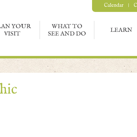
Calendar
C
LAN YOUR
WHAT TO
LEARN
VISIT
SEE AND DO
hic