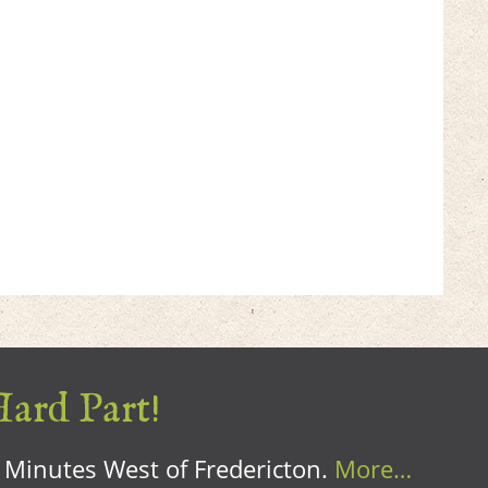
Hard Part!
0 Minutes West of Fredericton.
More…