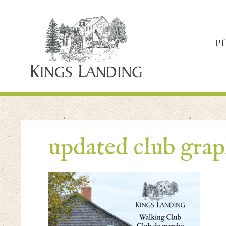
P
updated club grap