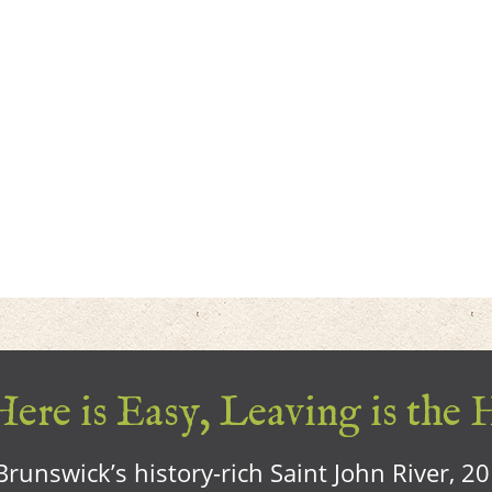
ere is Easy, Leaving is the 
runswick’s history-rich Saint John River, 2