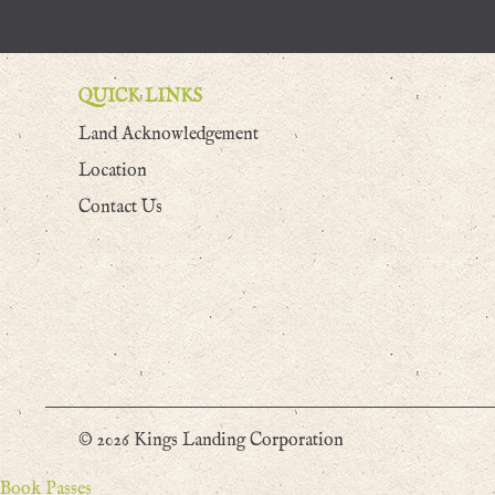
QUICK LINKS
Land Acknowledgement
Location
Contact Us
© 2026 Kings Landing Corporation
Book Passes