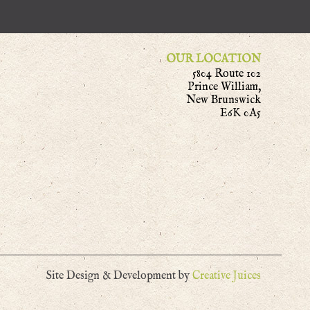
OUR LOCATION
5804 Route 102
Prince William,
New Brunswick
E6K 0A5
Site Design & Development by
Creative Juices