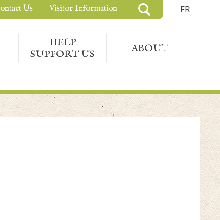
ontact Us
Visitor Information
FR
HELP
ABOUT
SUPPORT US