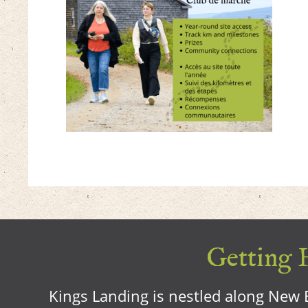
Getting H
Kings Landing is nestled along New B