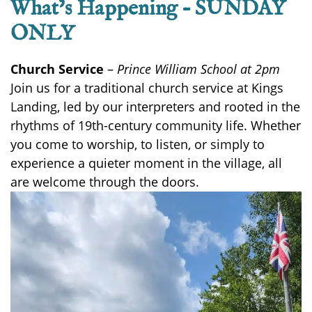
What’s Happening – SUNDAY
ONLY
Church Service
–
Prince William School at 2pm
Join us for a traditional church service at Kings
Landing, led by our interpreters and rooted in the
rhythms of 19th-century community life. Whether
you come to worship, to listen, or simply to
experience a quieter moment in the village, all
are welcome through the doors.