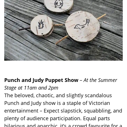
Punch and Judy Puppet Show
–
At the Summer
Stage at 11am and 2pm
The beloved, chaotic, and slightly scandalous
Punch and Judy show is a staple of Victorian
entertainment – Expect slapstick, squabbling, and
plenty of audience participation. Equal parts
hilarious and anarchic, it’s a crowd favourite for a