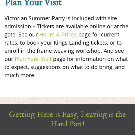
Plan Your Visit
Victorian Summer Party is included with site
admission – Tickets are available online or at the
gate.
See our
Hours & Prices
page for current
rates, to book your Kings Landing tickets, or to
enroll in the frame weaving workshop. And see
our
Plan Your Visit
page for information on what
to expect, suggestions on what to do bring, and
much more.
Getting Here is Easy, Leaving is the
Hard Part!