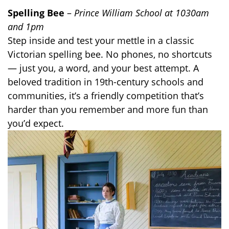
Spelling Bee
–
Prince William School at 1030am
and 1pm
Step inside and test your mettle in a classic
Victorian spelling bee. No phones, no shortcuts
— just you, a word, and your best attempt. A
beloved tradition in 19th-century schools and
communities, it’s a friendly competition that’s
harder than you remember and more fun than
you’d expect.