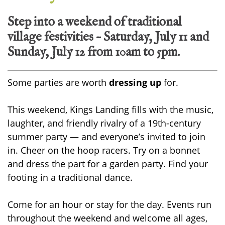
Step into a weekend of traditional
village festivities – Saturday, July 11 and
Sunday, July 12 from 10am to 5pm.
Some parties are worth
dressing up
for.
This weekend, Kings Landing fills with the music,
laughter, and friendly rivalry of a 19th-century
summer party — and everyone’s invited to join
in. Cheer on the hoop racers. Try on a bonnet
and dress the part for a garden party. Find your
footing in a traditional dance.
Come for an hour or stay for the day. Events run
throughout the weekend and welcome all ages,