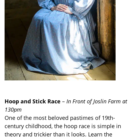
Hoop and Stick Race
–
In Front of Joslin Farm at
130pm
One of the most beloved pastimes of 19th-
century childhood, the hoop race is simple in
theory and trickier than it looks. Learn the