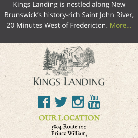
Kings Landing is nestled along New
Brunswick’s history-rich Saint John River,
20 Minutes West of Fredericton.
More…
OUR LOCATION
5804 Route 102
Prince William,