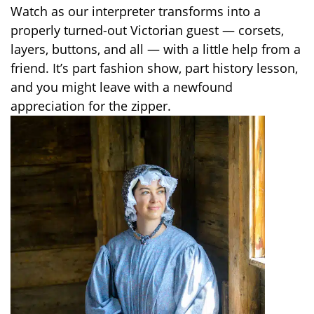
Watch as our interpreter transforms into a
properly turned-out Victorian guest — corsets,
layers, buttons, and all — with a little help from a
friend. It’s part fashion show, part history lesson,
and you might leave with a newfound
appreciation for the zipper.