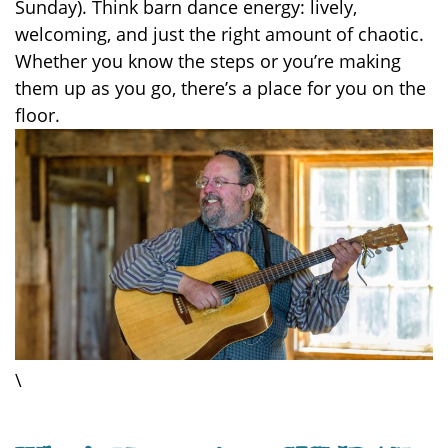
Sunday). Think barn dance energy: lively,
welcoming, and just the right amount of chaotic.
Whether you know the steps or you’re making
them up as you go, there’s a place for you on the
floor.
\