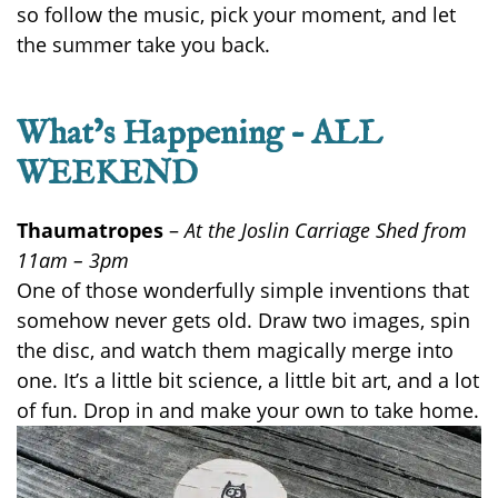
so follow the music, pick your moment, and let
the summer take you back.
What’s Happening – ALL
WEEKEND
Thaumatropes
–
At the Joslin Carriage Shed from
11am – 3pm
One of those wonderfully simple inventions that
somehow never gets old. Draw two images, spin
the disc, and watch them magically merge into
one. It’s a little bit science, a little bit art, and a lot
of fun. Drop in and make your own to take home.