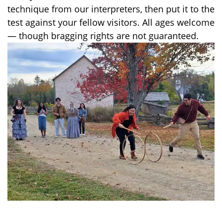
technique from our interpreters, then put it to the
test against your fellow visitors. All ages welcome
— though bragging rights are not guaranteed.