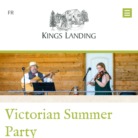
FR
Victorian Summer
Party