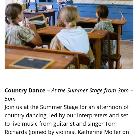
Country Dance
–
At the Summer Stage from 3pm –
5pm
Join us at the Summer Stage for an afternoon of
country dancing, led by our interpreters and set
to live music from guitarist and singer Tom
Richards (joined by violinist Katherine Moller on