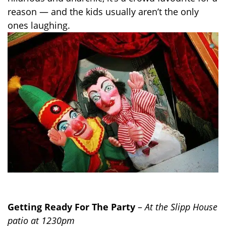
reason — and the kids usually aren’t the only
ones laughing.
Getting Ready For The Party
–
At the Slipp House
patio at 1230pm