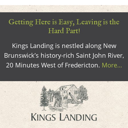
Getting Here is Easy, Leaving is the
Hard Part!
Kings Landing is nestled along New
Brunswick’s history-rich Saint John River,
20 Minutes West of Fredericton.
More…