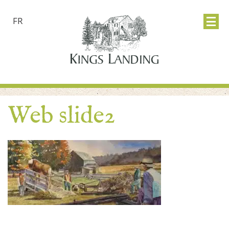
FR
Web slide2