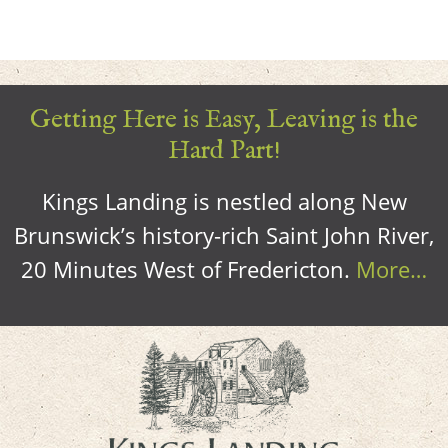
Getting Here is Easy, Leaving is the
Hard Part!
Kings Landing is nestled along New
Brunswick’s history-rich Saint John River,
20 Minutes West of Fredericton.
More…