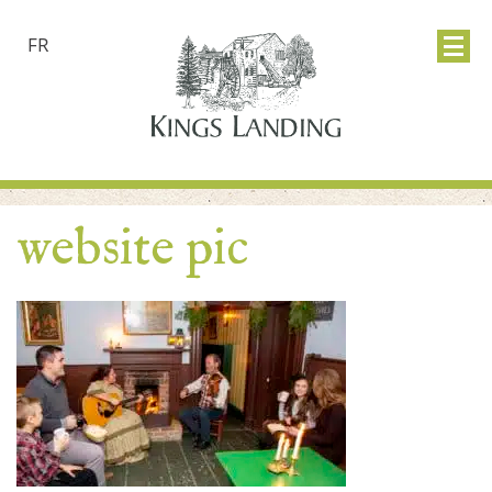
FR
website pic