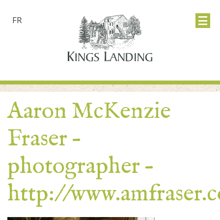
FR
Aaron McKenzie
Fraser –
photographer –
http://www.amfraser.