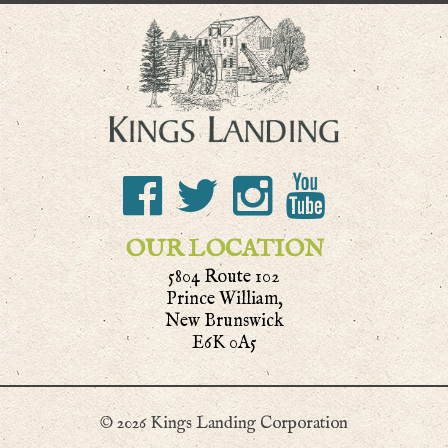
OUR LOCATION
5804 Route 102
Prince William,
New Brunswick
E6K 0A5
© 2026 Kings Landing Corporation