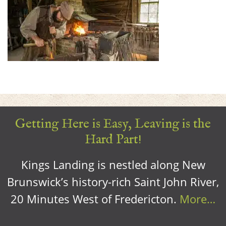
Getting Here is Easy, Leaving is the
Hard Part!
Kings Landing is nestled along New
Brunswick’s history-rich Saint John River,
20 Minutes West of Fredericton.
More…