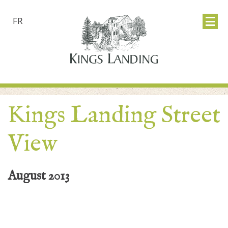
FR
Kings Landing Street
View
August 2013