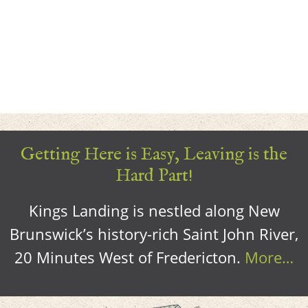
Getting Here is Easy, Leaving is the
Hard Part!
Kings Landing is nestled along New
Brunswick’s history-rich Saint John River,
20 Minutes West of Fredericton.
More…