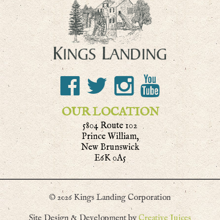
OUR LOCATION
5804 Route 102
Prince William,
New Brunswick
E6K 0A5
© 2026 Kings Landing Corporation
Site Design & Development by
Creative Juices