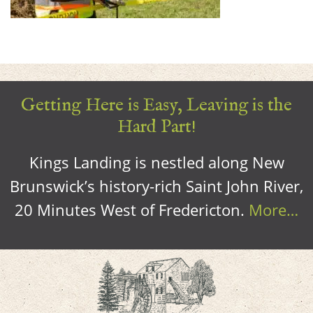
Getting Here is Easy, Leaving is the
Hard Part!
Kings Landing is nestled along New
Brunswick’s history-rich Saint John River,
20 Minutes West of Fredericton.
More…