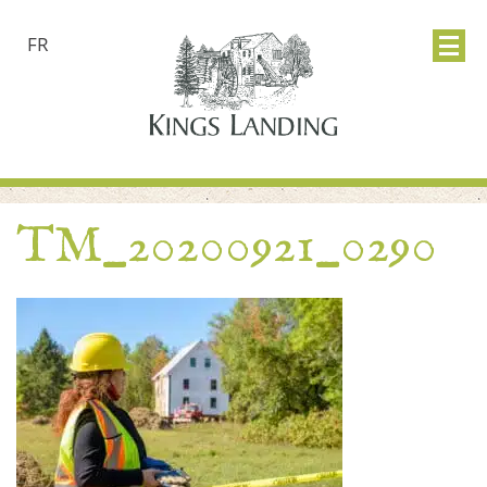
FR
TM_20200921_0290