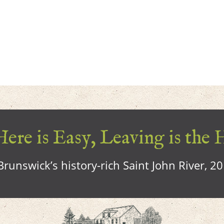
ere is Easy, Leaving is the 
runswick’s history-rich Saint John River, 2