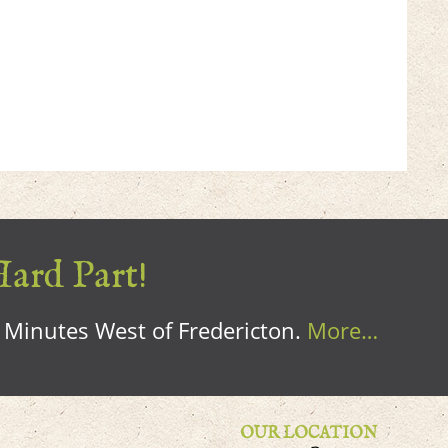
Hard Part!
0 Minutes West of Fredericton.
More…
OUR LOCATION