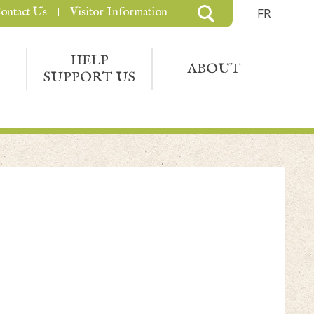
ontact Us
Visitor Information
FR
HELP
ABOUT
SUPPORT US