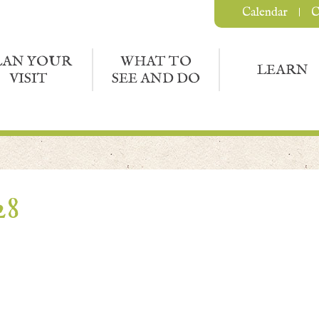
Calendar
C
LAN YOUR
WHAT TO
LEARN
VISIT
SEE AND DO
28