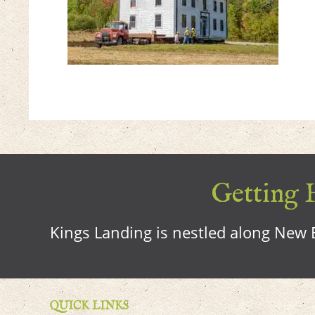
Getting H
Kings Landing is nestled along New B
QUICK LINKS