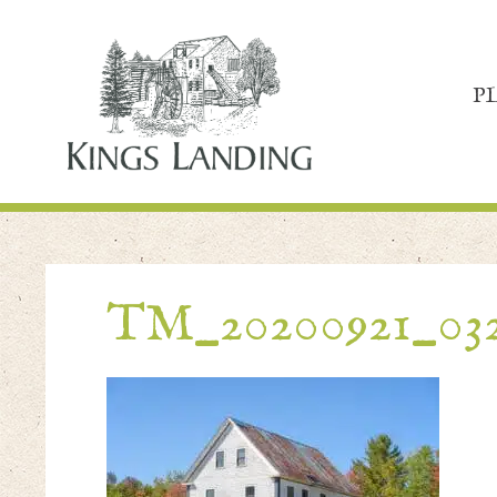
P
TM_20200921_03