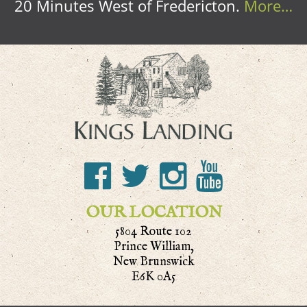
20 Minutes West of Fredericton.
More…
OUR LOCATION
5804 Route 102
Prince William,
New Brunswick
E6K 0A5