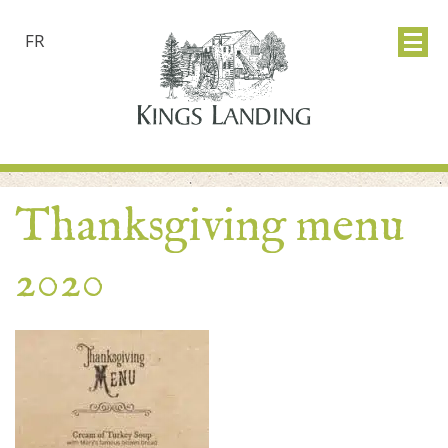
FR
Thanksgiving menu
2020