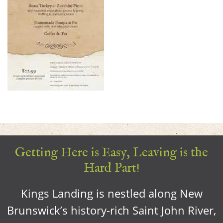
Getting Here is Easy, Leaving is the
Hard Part!
Kings Landing is nestled along New
Brunswick’s history-rich Saint John River,