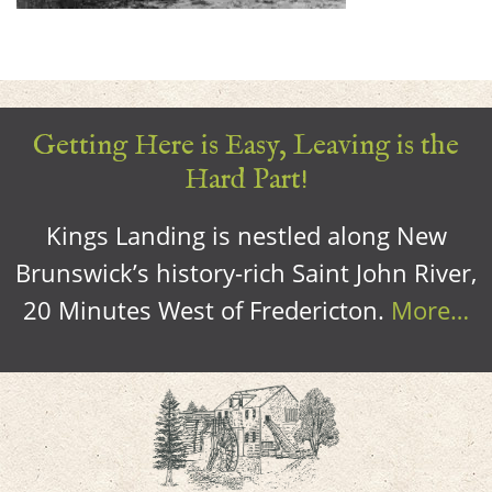
Getting Here is Easy, Leaving is the
Hard Part!
Kings Landing is nestled along New
Brunswick’s history-rich Saint John River,
20 Minutes West of Fredericton.
More…