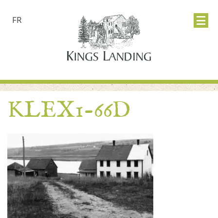
FR
KLEX1-66D