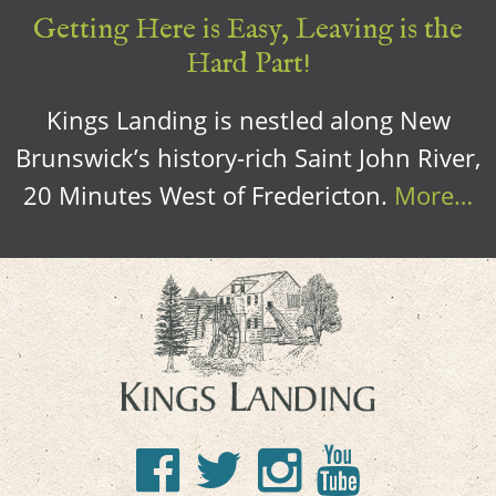
Getting Here is Easy, Leaving is the
Hard Part!
Kings Landing is nestled along New
Brunswick’s history-rich Saint John River,
20 Minutes West of Fredericton.
More…