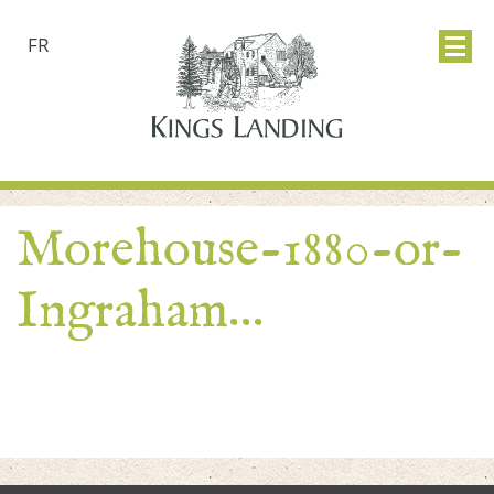
FR
Morehouse-1880-or-
Ingraham…