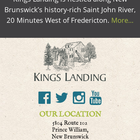
Brunswick’s history-rich Saint John River,
20 Minutes West of Fredericton.
More…
OUR LOCATION
5804 Route 102
Prince William,
New Brunswick