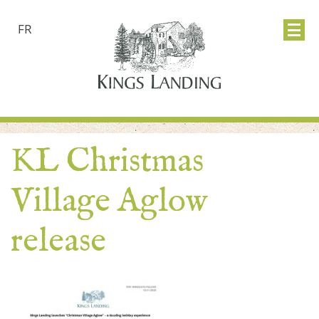
FR
KL Christmas
Village Aglow
release