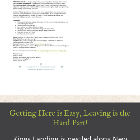
Getting Here is Easy, Leaving is the
Hard Part!
Kings Landing is nestled along New