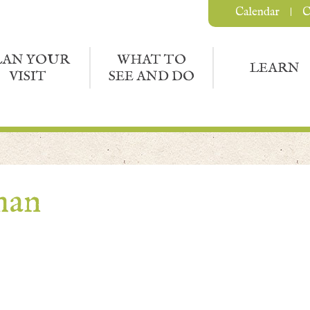
Calendar
C
LAN YOUR
WHAT TO
LEARN
VISIT
SEE AND DO
man