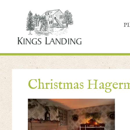
P
Christmas Hager