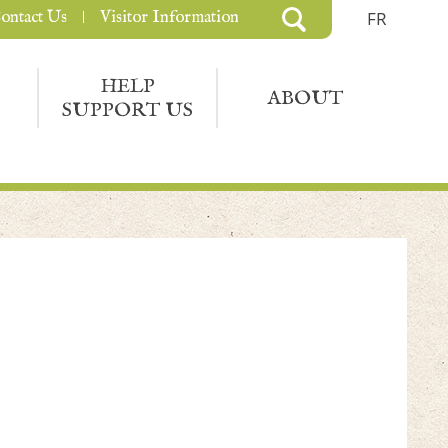
ontact Us
Visitor Information
FR
HELP
ABOUT
SUPPORT US