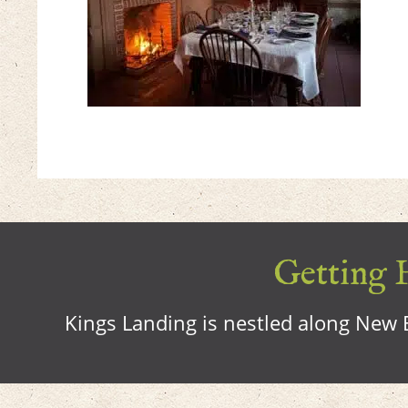
Getting H
Kings Landing is nestled along New B