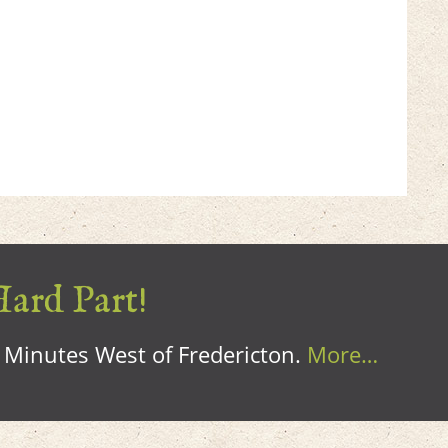
Hard Part!
0 Minutes West of Fredericton.
More…