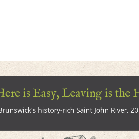
ere is Easy, Leaving is the 
runswick’s history-rich Saint John River, 2