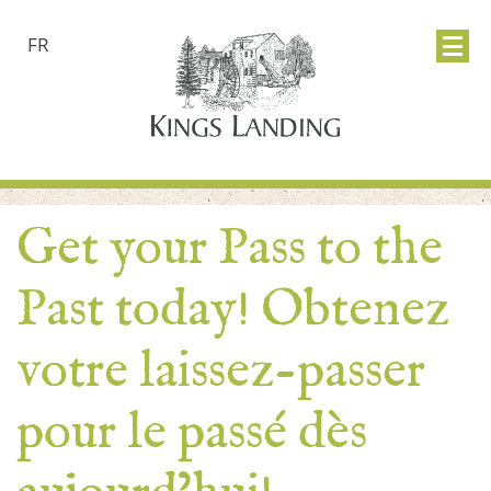
FR
Get your Pass to the
Past today! Obtenez
votre laissez-passer
pour le passé dès