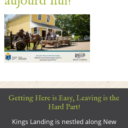
aujourd’hui!
Getting Here is Easy, Leaving is the
Hard Part!
Kings Landing is nestled along New