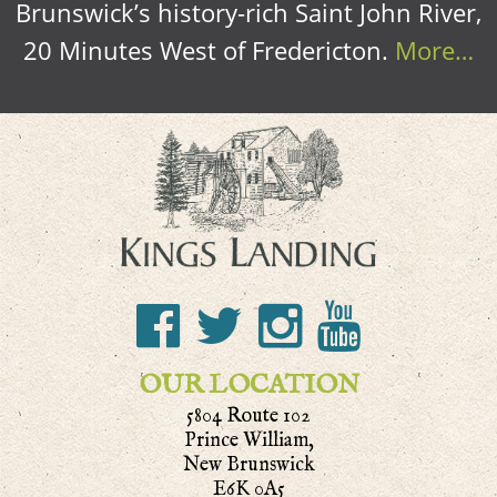
Brunswick’s history-rich Saint John River,
20 Minutes West of Fredericton.
More…
OUR LOCATION
5804 Route 102
Prince William,
New Brunswick
E6K 0A5