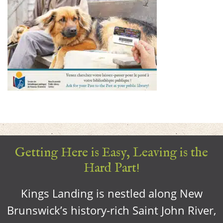
Getting Here is Easy, Leaving is the
Hard Part!
Kings Landing is nestled along New
Brunswick’s history-rich Saint John River,