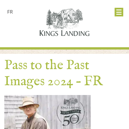
FR
Pass to the Past
Images 2024 – FR