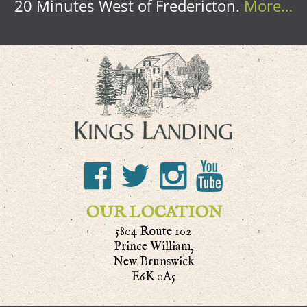
20 Minutes West of Fredericton.
More…
OUR LOCATION
5804 Route 102
Prince William,
New Brunswick
E6K 0A5