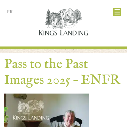
FR
Pass to the Past
Images 2025 – ENFR