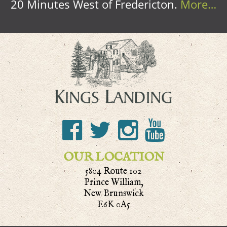
20 Minutes West of Fredericton.
More…
OUR LOCATION
5804 Route 102
Prince William,
New Brunswick
E6K 0A5