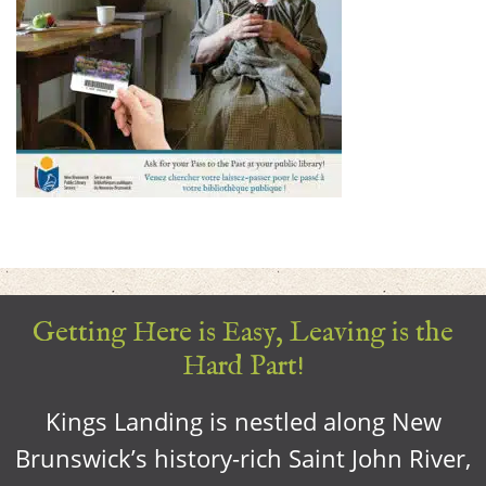
Getting Here is Easy, Leaving is the
Hard Part!
Kings Landing is nestled along New
Brunswick’s history-rich Saint John River,