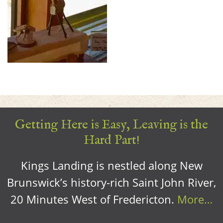
Getting Here is Easy, Leaving is the
Hard Part!
Kings Landing is nestled along New
Brunswick’s history-rich Saint John River,
20 Minutes West of Fredericton.
More…