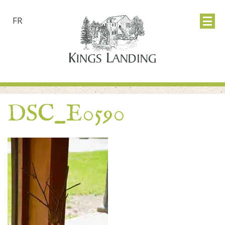
FR
DSC_E0590