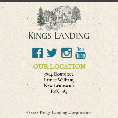
OUR LOCATION
5804 Route 102
Prince William,
New Brunswick
E6K 0A5
© 2026 Kings Landing Corporation