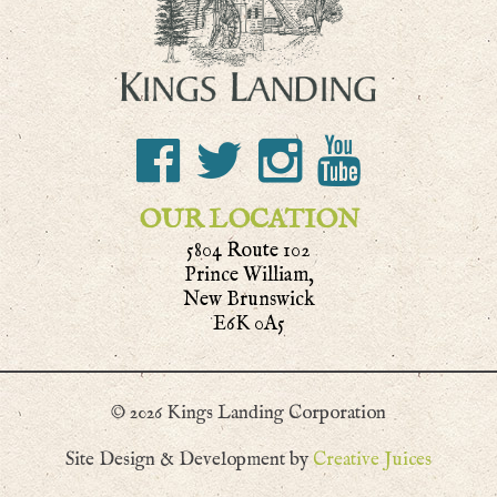
OUR LOCATION
5804 Route 102
Prince William,
New Brunswick
E6K 0A5
© 2026 Kings Landing Corporation
Site Design & Development by
Creative Juices