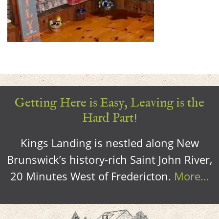
Getting Here is Easy, Leaving is the
Hard Part!
Kings Landing is nestled along New
Brunswick’s history-rich Saint John River,
20 Minutes West of Fredericton.
More…