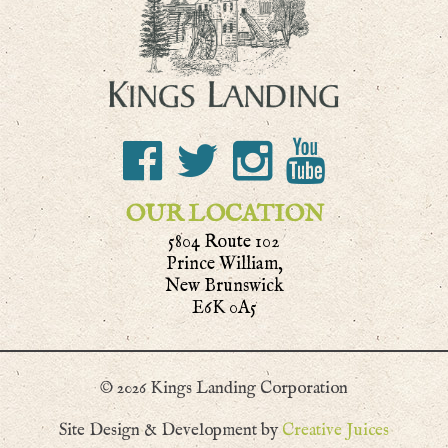
OUR LOCATION
5804 Route 102
Prince William,
New Brunswick
E6K 0A5
© 2026 Kings Landing Corporation
Site Design & Development by
Creative Juices