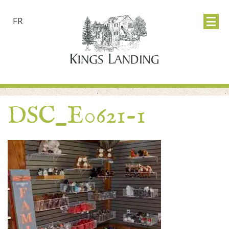
FR
DSC_E0621-1