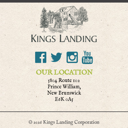
OUR LOCATION
5804 Route 102
Prince William,
New Brunswick
E6K 0A5
© 2026 Kings Landing Corporation