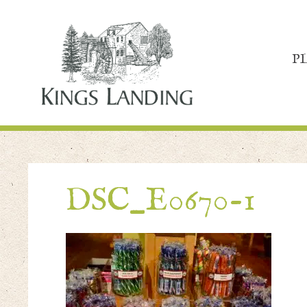
P
DSC_E0670-1