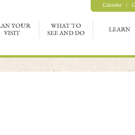
Calendar
C
LAN YOUR
WHAT TO
LEARN
VISIT
SEE AND DO