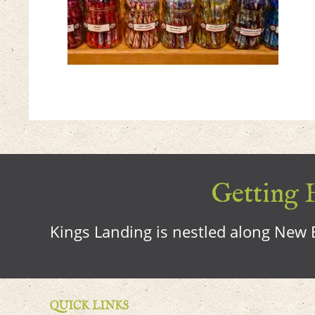
Getting H
Kings Landing is nestled along New B
QUICK LINKS