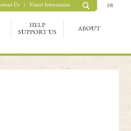
ontact Us
Visitor Information
FR
HELP
ABOUT
SUPPORT US