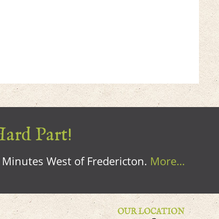
Hard Part!
0 Minutes West of Fredericton.
More…
OUR LOCATION