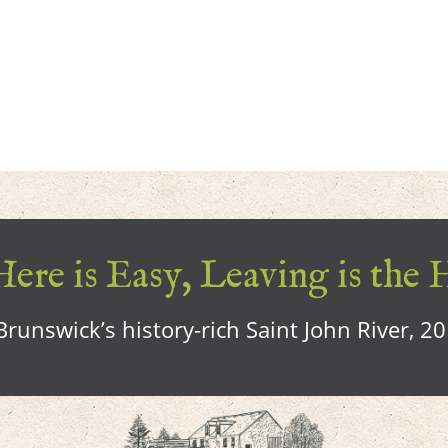
ere is Easy, Leaving is the 
runswick’s history-rich Saint John River, 2