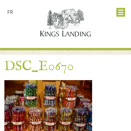
FR
DSC_E0670