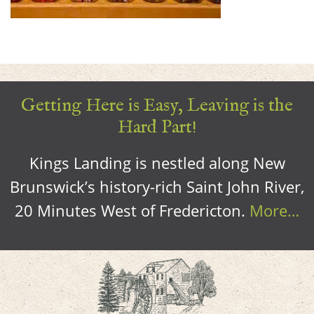
Getting Here is Easy, Leaving is the
Hard Part!
Kings Landing is nestled along New
Brunswick’s history-rich Saint John River,
20 Minutes West of Fredericton.
More…