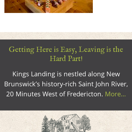
Getting Here is Easy, Leaving is the
Hard Part!
Kings Landing is nestled along New
Brunswick’s history-rich Saint John River,
20 Minutes West of Fredericton.
More…