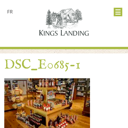
FR
DSC_E0685-1