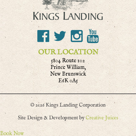
OUR LOCATION
5804 Route 102
Prince William,
New Brunswick
E6K 0A5
© 2026 Kings Landing Corporation
Site Design & Development by
Creative Juices
Book Now