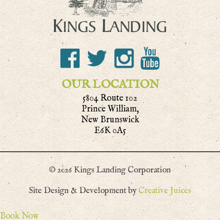
OUR LOCATION
5804 Route 102
Prince William,
New Brunswick
E6K 0A5
© 2026 Kings Landing Corporation
Site Design & Development by
Creative Juices
Book Now