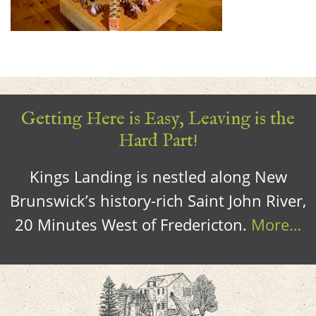
Getting Here is Easy, Leaving is the
Hard Part!
Kings Landing is nestled along New
Brunswick’s history-rich Saint John River,
20 Minutes West of Fredericton.
More…