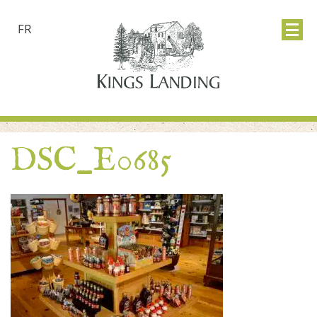
FR
DSC_E0685