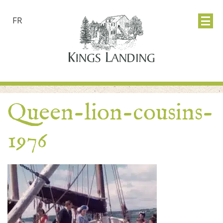
FR
Queen-lion-cousins-
1976