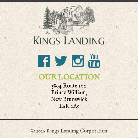
OUR LOCATION
5804 Route 102
Prince William,
New Brunswick
E6K 0A5
© 2026 Kings Landing Corporation