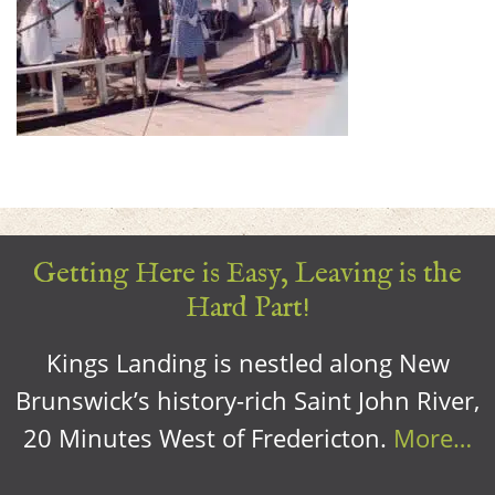
Getting Here is Easy, Leaving is the
Hard Part!
Kings Landing is nestled along New
Brunswick’s history-rich Saint John River,
20 Minutes West of Fredericton.
More…