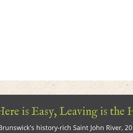
ere is Easy, Leaving is the 
runswick’s history-rich Saint John River, 2