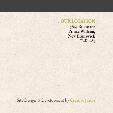
OUR LOCATION
5804 Route 102
Prince William,
New Brunswick
E6K 0A5
Site Design & Development by
Creative Juices