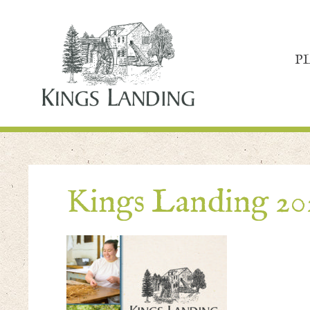
P
Kings Landing 20