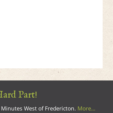
Hard Part!
0 Minutes West of Fredericton.
More…