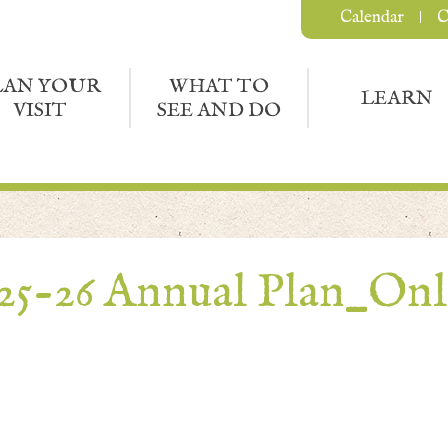
Calendar
C
LAN YOUR
WHAT TO
LEARN
VISIT
SEE AND DO
25-26 Annual Plan_Onl