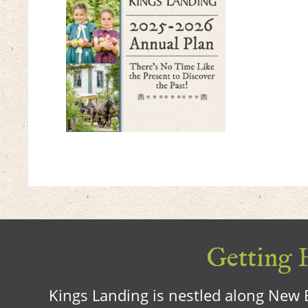
Getting H
Kings Landing is nestled along New B