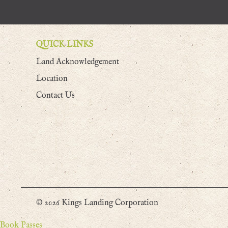
QUICK LINKS
Land Acknowledgement
Location
Contact Us
© 2026 Kings Landing Corporation
Book Passes