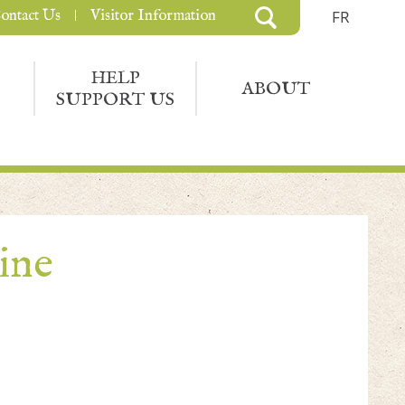
ontact Us
Visitor Information
FR
HELP
ABOUT
SUPPORT US
ine