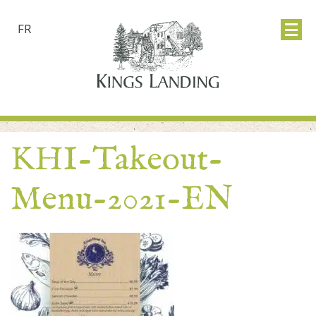
FR
KHI-Takeout-
Menu-2021-EN