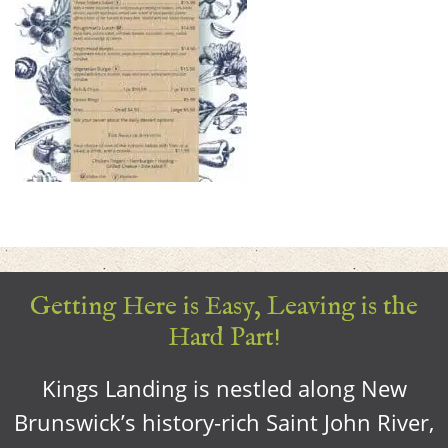
Getting Here is Easy, Leaving is the
Hard Part!
Kings Landing is nestled along New
Brunswick’s history-rich Saint John River,