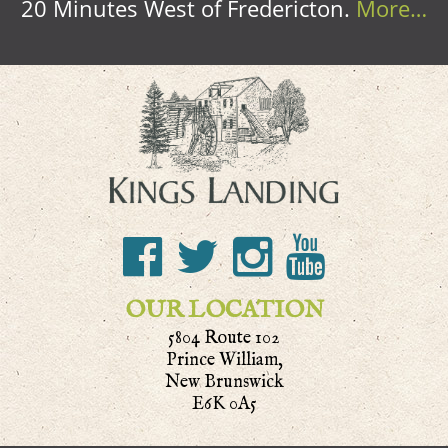
20 Minutes West of Fredericton.
More…
OUR LOCATION
5804 Route 102
Prince William,
New Brunswick
E6K 0A5