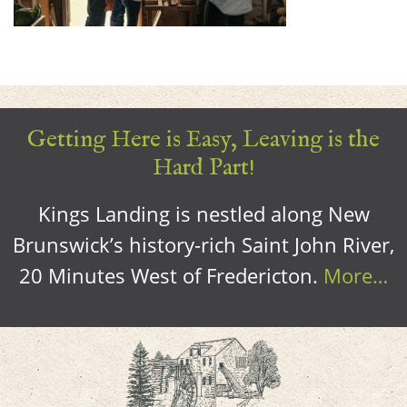
Getting Here is Easy, Leaving is the
Hard Part!
Kings Landing is nestled along New
Brunswick’s history-rich Saint John River,
20 Minutes West of Fredericton.
More…