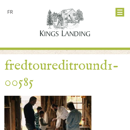
FR
fredtoureditround1-
00585