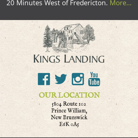
20 Minutes West of Fredericton.
More…
OUR LOCATION
5804 Route 102
Prince William,
New Brunswick
E6K 0A5