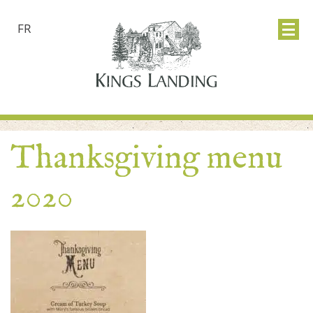
FR
Thanksgiving menu
2020