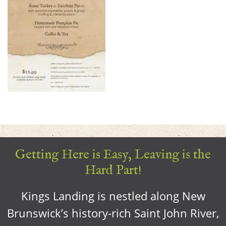
Getting Here is Easy, Leaving is the
Hard Part!
Kings Landing is nestled along New
Brunswick’s history-rich Saint John River,