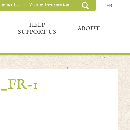
ontact Us
Visitor Information
FR
HELP
ABOUT
SUPPORT US
n_FR-1