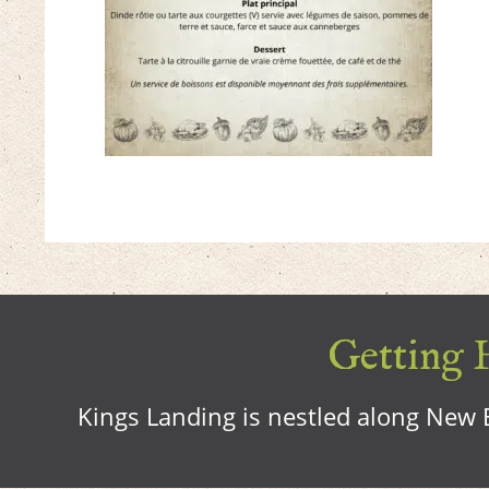
Getting H
Kings Landing is nestled along New B