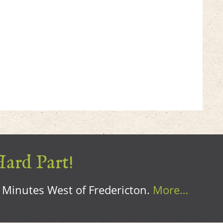
Hard Part!
0 Minutes West of Fredericton.
More…