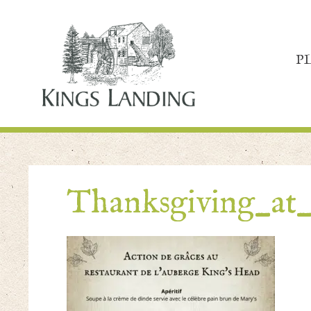
P
Thanksgiving_at