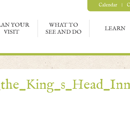
Calendar
C
LAN YOUR
WHAT TO
LEARN
VISIT
SEE AND DO
_the_King_s_Head_In