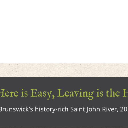
ere is Easy, Leaving is the 
runswick’s history-rich Saint John River, 2