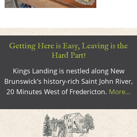
Getting Here is Easy, Leaving is the
Hard Part!
Kings Landing is nestled along New
Brunswick’s history-rich Saint John River,
20 Minutes West of Fredericton.
More…