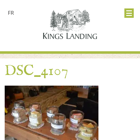
FR
DSC_4107