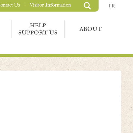
ontact Us
Visitor Information
FR
HELP
ABOUT
SUPPORT US