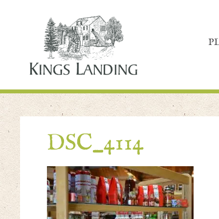
P
DSC_4114