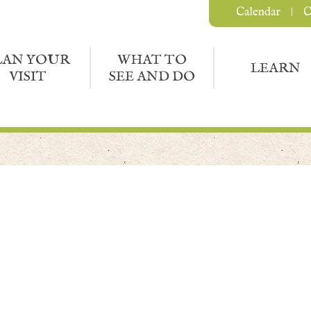
Calendar
C
LAN YOUR
WHAT TO
LEARN
VISIT
SEE AND DO