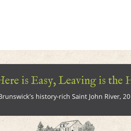
ere is Easy, Leaving is the 
runswick’s history-rich Saint John River, 2