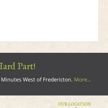
Hard Part!
0 Minutes West of Fredericton.
More…
OUR LOCATION