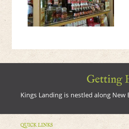
Getting H
Kings Landing is nestled along New B
QUICK LINKS