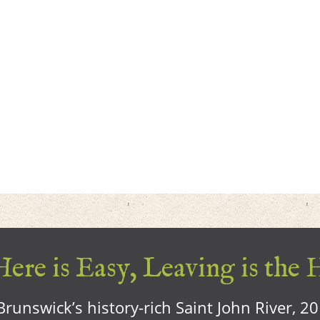
ere is Easy, Leaving is the 
runswick’s history-rich Saint John River, 2