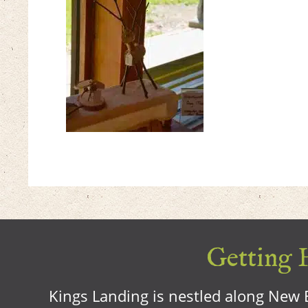
Getting H
Kings Landing is nestled along New B