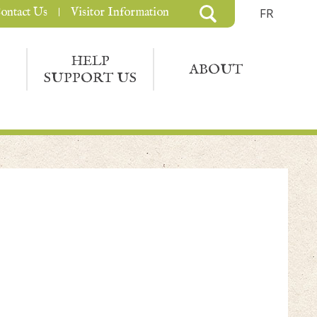
ontact Us
Visitor Information
FR
HELP
ABOUT
SUPPORT US