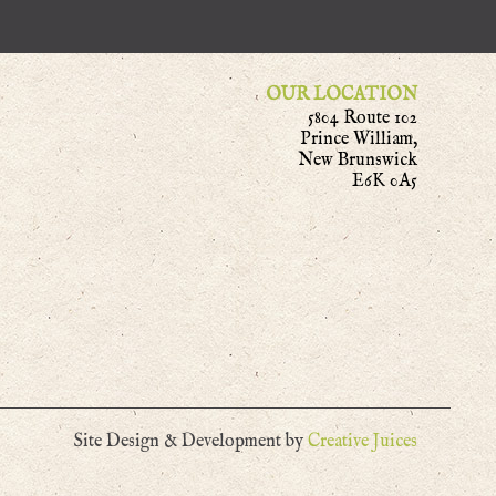
OUR LOCATION
5804 Route 102
Prince William,
New Brunswick
E6K 0A5
Site Design & Development by
Creative Juices