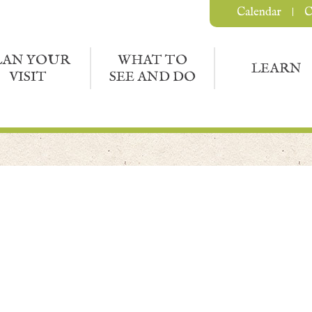
Calendar
C
LAN YOUR
WHAT TO
LEARN
VISIT
SEE AND DO