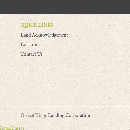
QUICK LINKS
Land Acknowledgement
Location
Contact Us
© 2026 Kings Landing Corporation
Book Passes