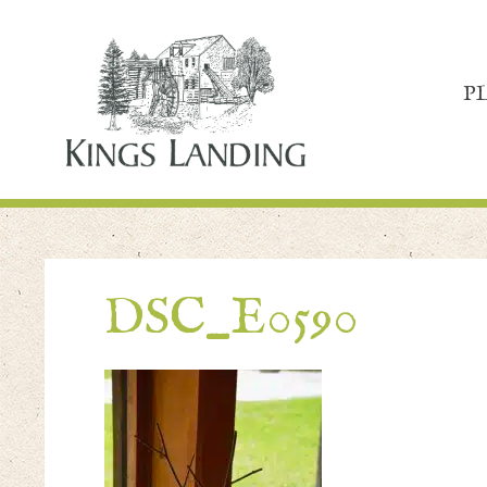
P
DSC_E0590