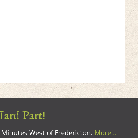
Hard Part!
0 Minutes West of Fredericton.
More…