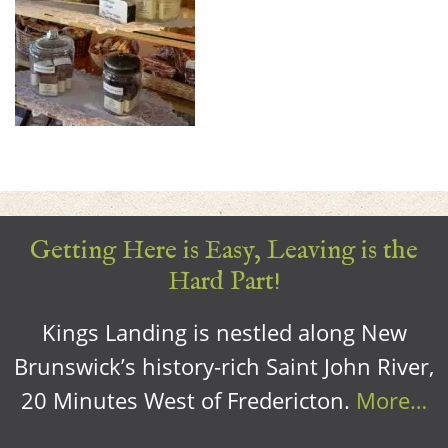
Getting Here is Easy, Leaving is the
Hard Part!
Kings Landing is nestled along New
Brunswick’s history-rich Saint John River,
20 Minutes West of Fredericton.
More…