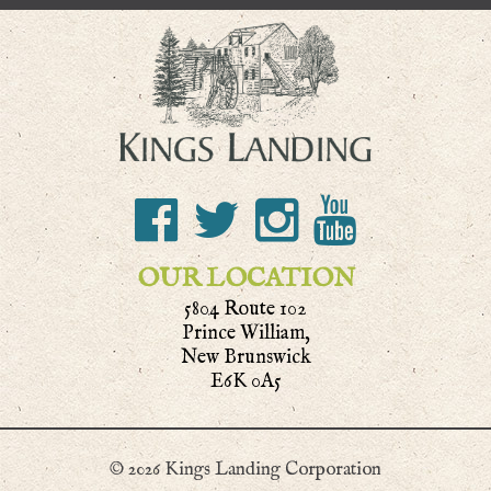
OUR LOCATION
5804 Route 102
Prince William,
New Brunswick
E6K 0A5
© 2026 Kings Landing Corporation