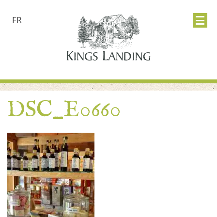
FR
DSC_E0660