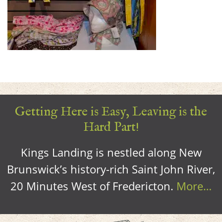
Getting Here is Easy, Leaving is the
Hard Part!
Kings Landing is nestled along New
Brunswick’s history-rich Saint John River,
20 Minutes West of Fredericton.
More…