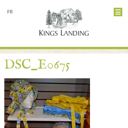
FR
DSC_E0675