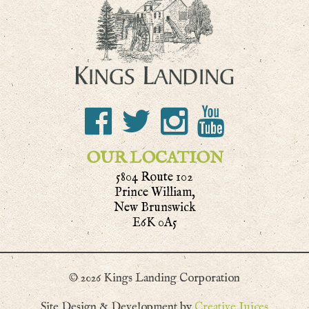
OUR LOCATION
5804 Route 102
Prince William,
New Brunswick
E6K 0A5
© 2026 Kings Landing Corporation
Site Design & Development by
Creative Juices