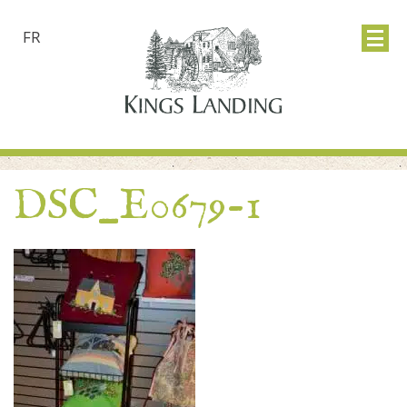
FR
DSC_E0679-1