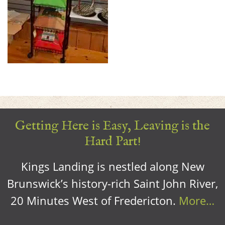
Getting Here is Easy, Leaving is the
Hard Part!
Kings Landing is nestled along New
Brunswick’s history-rich Saint John River,
20 Minutes West of Fredericton.
More…