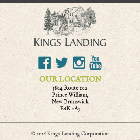
OUR LOCATION
5804 Route 102
Prince William,
New Brunswick
E6K 0A5
© 2026 Kings Landing Corporation