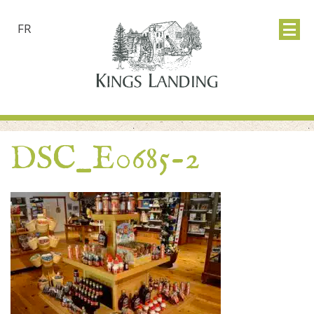
FR
DSC_E0685-2