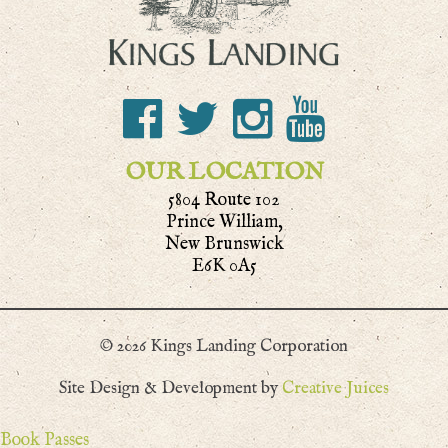
OUR LOCATION
5804 Route 102
Prince William,
New Brunswick
E6K 0A5
© 2026 Kings Landing Corporation
Site Design & Development by
Creative Juices
Book Passes