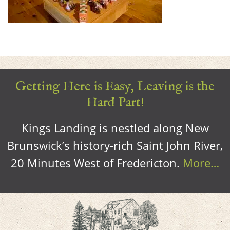
Getting Here is Easy, Leaving is the
Hard Part!
Kings Landing is nestled along New
Brunswick’s history-rich Saint John River,
20 Minutes West of Fredericton.
More…