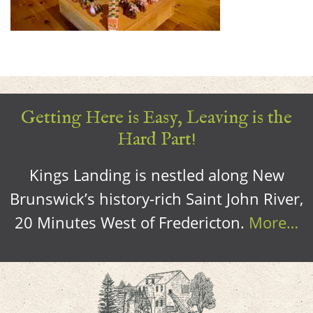
Getting Here is Easy, Leaving is the
Hard Part!
Kings Landing is nestled along New
Brunswick’s history-rich Saint John River,
20 Minutes West of Fredericton.
More…