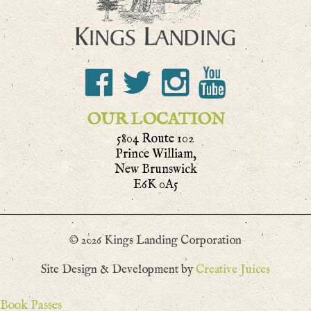
OUR LOCATION
5804 Route 102
Prince William,
New Brunswick
E6K 0A5
© 2026 Kings Landing Corporation
Site Design & Development by
Creative Juices
Book Passes