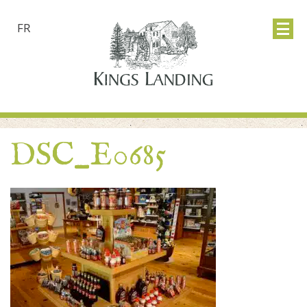
FR
DSC_E0685